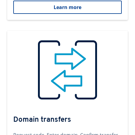
Learn more
Domain transfers