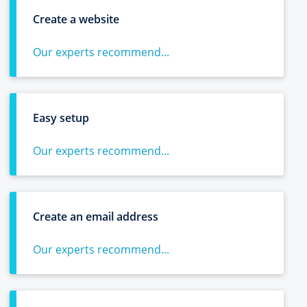
Create a website
Our experts recommend...
Easy setup
Our experts recommend...
Create an email address
Our experts recommend...