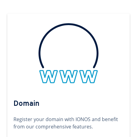
Domain
Register your domain with IONOS and benefit
from our comprehensive features.