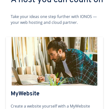
A host you can count on
Take your ideas one step further with IONOS —
your web hosting and cloud partner.
MyWebsite
Create a website yourself with a MyWebsite