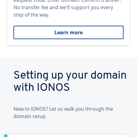
Request code. Enter domain. Confirm transfer.
No transfer fee and we'll support you every
step of the way.
Learn more
Setting up your domain
with IONOS
New to IONOS? Let us walk you through the
domain setup.