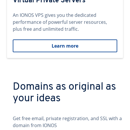
Virtual Private Servers
An IONOS VPS gives you the dedicated
performance of powerful server resources,
plus free and unlimited traffic.
Learn more
Domains as original as
your ideas
Get free email, private registration, and SSL with a
domain from IONOS