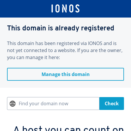
This domain is already registered
This domain has been registered via IONOS and is
not yet connected to a website. If you are the owner,
you can manage it here:
Manage this domain
Find your domain now
Check