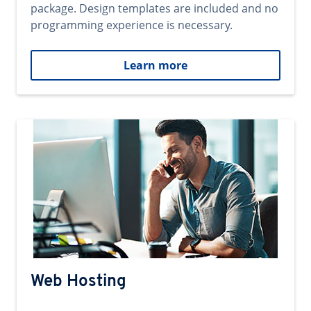
package. Design templates are included and no
programming experience is necessary.
Learn more
Web Hosting