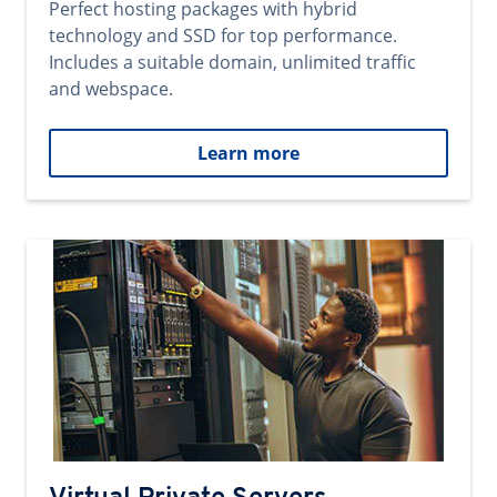
Perfect hosting packages with hybrid
technology and SSD for top performance.
Includes a suitable domain, unlimited traffic
and webspace.
Learn more